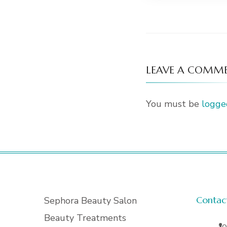
LEAVE A COMM
You must be
logge
Contac
Sephora Beauty Salon
Beauty Treatments