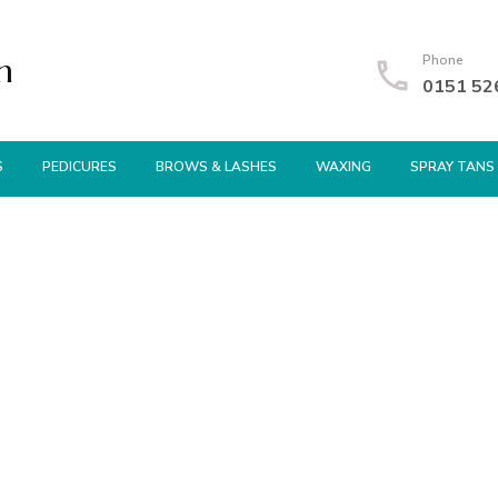
n
Phone
0151 52
S
PEDICURES
BROWS & LASHES
WAXING
SPRAY TANS