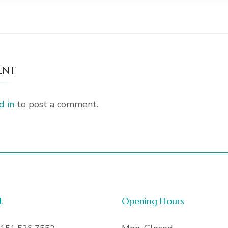
ENT
d in
to post a comment.
t
Opening Hours