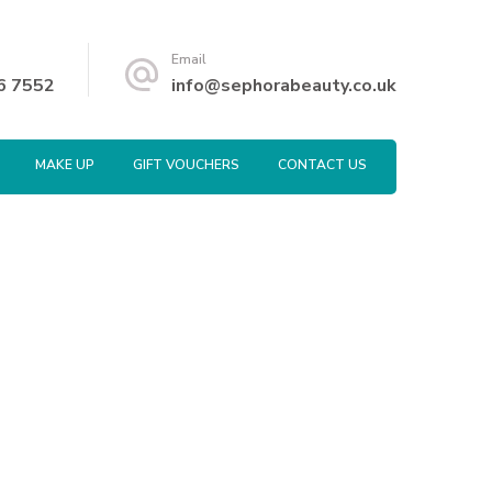
Email
6 7552
info@sephorabeauty.co.uk
MAKE UP
GIFT VOUCHERS
CONTACT US