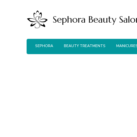
Sephora Beauty Salo
SEPHORA
BEAUTY TREATMENTS
MANICURE