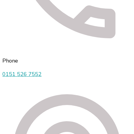
Phone
0151 526 7552