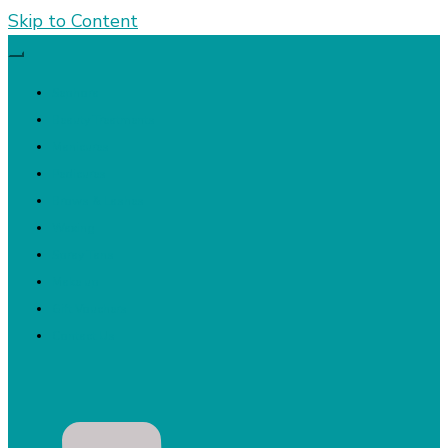
Skip to Content
Sephora
Beauty Treatments
Manicures
Pedicures
Brows & Lashes
Waxing
Spray Tans
Make up
Gift Vouchers
Contact Us