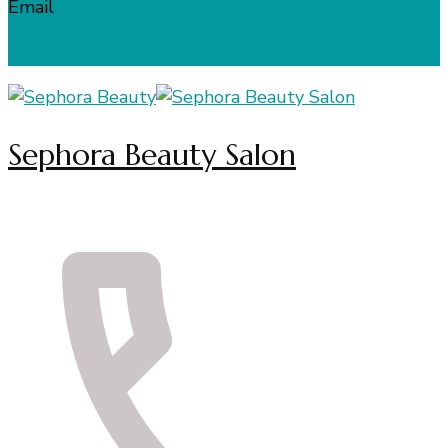
Email
info@sephorabeauty.co.uk
Sephora Beauty Salon