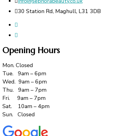
info@sephorabeauty.co.uk
30 Station Rd, Maghull, L31 3DB
Opening Hours
Mon. Closed
Tue. 9am – 6pm
Wed. 9am – 6pm
Thu. 9am – 7pm
Fri. 9am – 7pm
Sat. 10am – 4pm
Sun. Closed