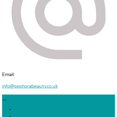
Email
info@sephorabeauty.co.uk
Sephora
Beauty Treatments