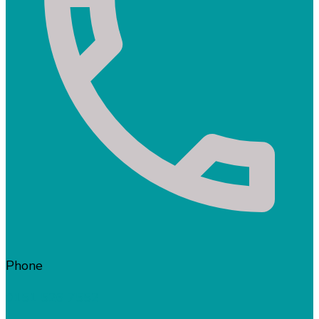
Phone
0151 526 7552