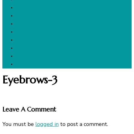
Manicures
Pedicures
Brows & Lashes
Waxing
Spray Tans
Make up
Gift Vouchers
Contact Us
Eyebrows-3
Leave A Comment
You must be
logged in
to post a comment.