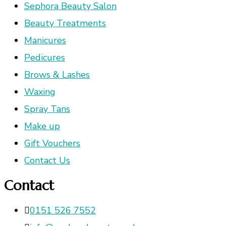
Sephora Beauty Salon
Beauty Treatments
Manicures
Pedicures
Brows & Lashes
Waxing
Spray Tans
Make up
Gift Vouchers
Contact Us
Contact
0151 526 7552