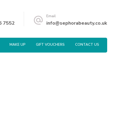
Email
6 7552
info@sephorabeauty.co.uk
MAKE UP
GIFT VOUCHERS
CONTACT US