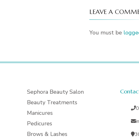
LEAVE A COMM
You must be
logge
Contac
Sephora Beauty Salon
Beauty Treatments
0
Manicures
i
Pedicures
Brows & Lashes
3