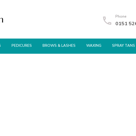
n
Phone
0151 52
S
PEDICURES
BROWS & LASHES
WAXING
SPRAY TANS