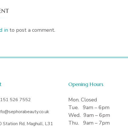
ENT
d in
to post a comment.
t
Opening Hours
Mon. Closed
151 526 7552
Tue. 9am – 6pm
nfo@sephorabeauty.co.uk
Wed. 9am – 6pm
Thu. 9am – 7pm
0 Station Rd, Maghull, L31