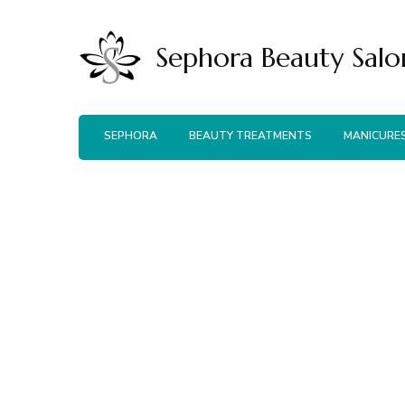
Sephora Beauty Salo
SEPHORA
BEAUTY TREATMENTS
MANICURE