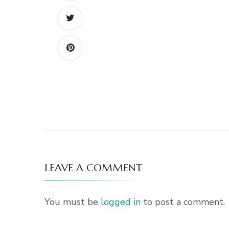
LEAVE A COMMENT
You must be
logged in
to post a comment.