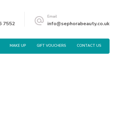
Email
6 7552
info@sephorabeauty.co.uk
MAKE UP
GIFT VOUCHERS
CONTACT US