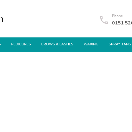
n
Phone
0151 52
S
PEDICURES
BROWS & LASHES
WAXING
SPRAY TANS