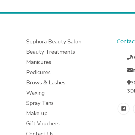
Contac
Sephora Beauty Salon
Beauty Treatments
0
Manicures
i
Pedicures
Brows & Lashes
3
3D
Waxing
Spray Tans
Make up
Gift Vouchers
Contact Us