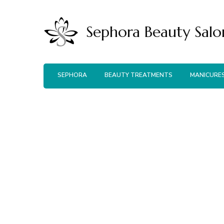
Sephora Beauty Salo
SEPHORA
BEAUTY TREATMENTS
MANICURE