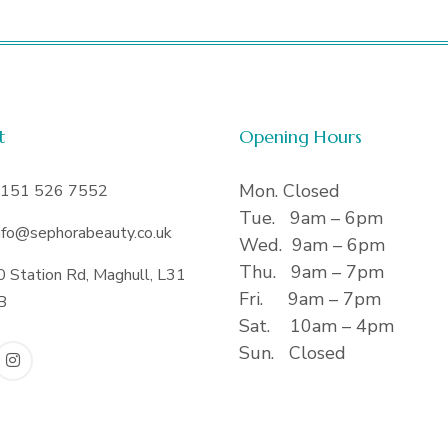
t
Opening Hours
Mon. Closed
151 526 7552
Tue. 9am – 6pm
nfo@sephorabeauty.co.uk
Wed. 9am – 6pm
Thu. 9am – 7pm
0 Station Rd, Maghull, L31
Fri. 9am – 7pm
B
Sat. 10am – 4pm
Sun. Closed