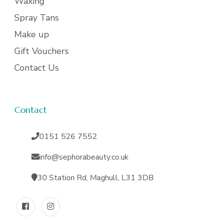
Waxing
Spray Tans
Make up
Gift Vouchers
Contact Us
Contact
0151 526 7552
info@sephorabeauty.co.uk
30 Station Rd, Maghull, L31 3DB