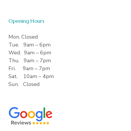
Opening Hours
Mon. Closed
Tue. 9am – 6pm
Wed. 9am – 6pm
Thu. 9am – 7pm
Fri. 9am – 7pm
Sat. 10am – 4pm
Sun. Closed