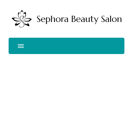
Sephora Beauty Salon