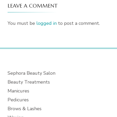
LEAVE A COMMENT
You must be
logged in
to post a comment.
Sephora Beauty Salon
Beauty Treatments
Manicures
Pedicures
Brows & Lashes