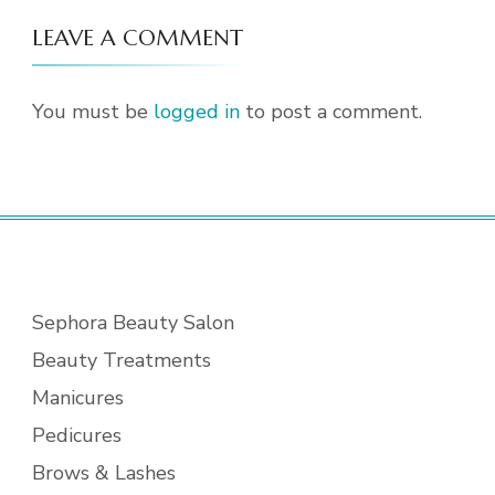
LEAVE A COMMENT
You must be
logged in
to post a comment.
Sephora Beauty Salon
Beauty Treatments
Manicures
Pedicures
Brows & Lashes