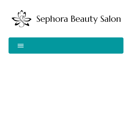
Sephora Beauty Salon