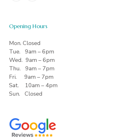
Opening Hours
Mon. Closed
Tue. 9am – 6pm
Wed. 9am – 6pm
Thu. 9am – 7pm
Fri. 9am – 7pm
Sat. 10am – 4pm
Sun. Closed