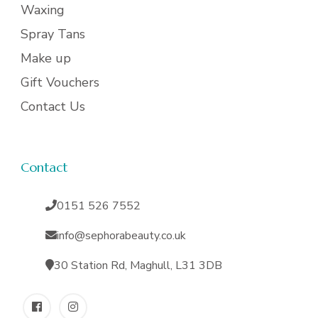
Waxing
Spray Tans
Make up
Gift Vouchers
Contact Us
Contact
0151 526 7552
info@sephorabeauty.co.uk
30 Station Rd, Maghull, L31 3DB