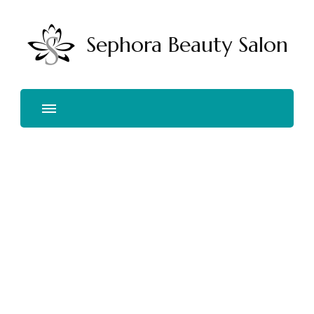
Sephora Beauty Salon