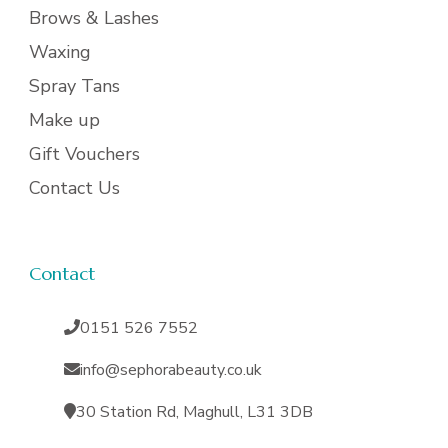
Brows & Lashes
Waxing
Spray Tans
Make up
Gift Vouchers
Contact Us
Contact
0151 526 7552
info@sephorabeauty.co.uk
30 Station Rd, Maghull, L31 3DB