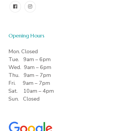
Opening Hours
Mon. Closed
Tue. 9am – 6pm
Wed. 9am – 6pm
Thu. 9am – 7pm
Fri. 9am – 7pm
Sat. 10am – 4pm
Sun. Closed