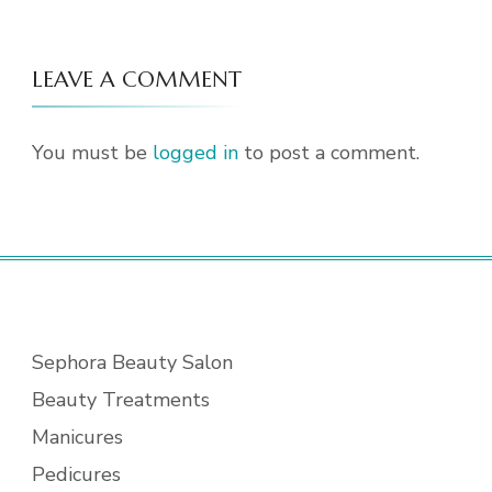
LEAVE A COMMENT
You must be
logged in
to post a comment.
Sephora Beauty Salon
Beauty Treatments
Manicures
Pedicures